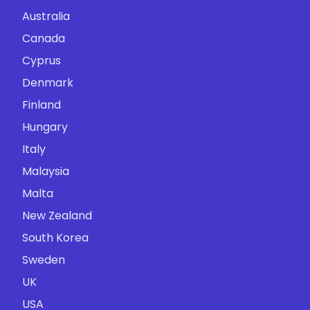
Australia
Canada
Cyprus
Denmark
Finland
Hungary
Italy
Malaysia
Malta
New Zealand
South Korea
Sweden
UK
USA