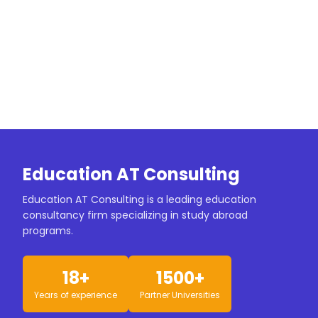
Education AT Consulting
Education AT Consulting is a leading education
consultancy firm specializing in study abroad
programs.
18+
1500+
Years of experience
Partner Universities