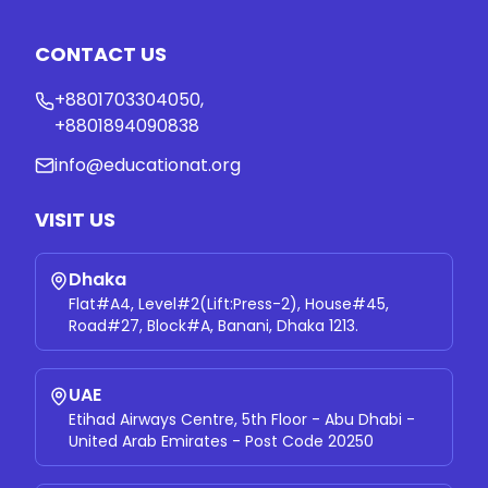
CONTACT US
+8801703304050
,
+8801894090838
info@educationat.org
VISIT US
Dhaka
Flat#A4, Level#2(Lift:Press-2), House#45,
Road#27, Block#A, Banani, Dhaka 1213.
UAE
Etihad Airways Centre, 5th Floor - Abu Dhabi -
United Arab Emirates - Post Code 20250