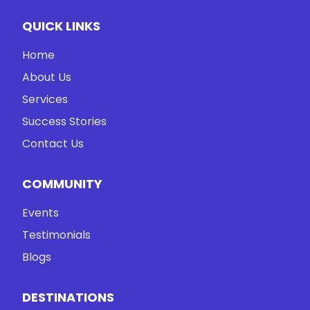
QUICK LINKS
Home
About Us
Services
Success Stories
Contact Us
COMMUNITY
Events
Testimonials
Blogs
DESTINATIONS