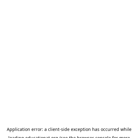
Application error: a
client
-side exception has occurred while
loading
educationat.org
(see the
browser console
for more