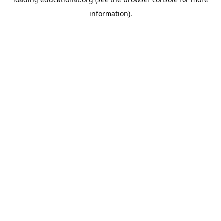
information).